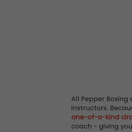
LEARN FR
WORLD CLA
PROFESSIO
All Pepper Boxing 
instructors. Becau
one-of-a-kind cir
coach - giving yo