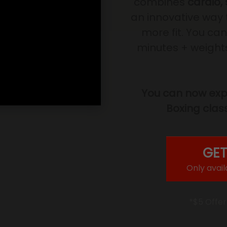
combines
cardio,
an innovative way 
more fit. You can
minutes + weights 
You can now expe
Boxing class
GET
Only avail
*$5 Offer