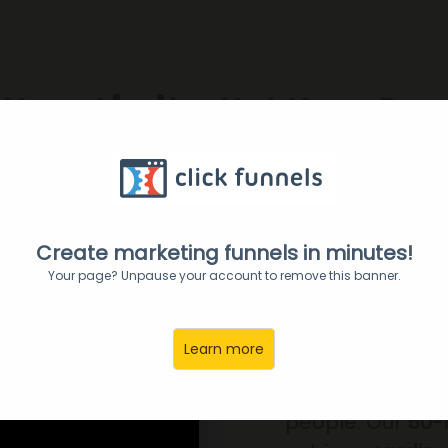
Your Limits, Not Your Res
rength, Confidence, and P
er Boxing!
NOW in Perimet
Create marketing funnels in minutes!
Your page? Unpause your account to remove this banner.
FITNE
Learn more
Pepper is a high
people. Our
50-