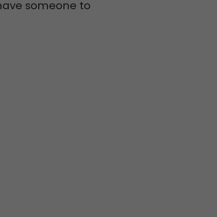
s have someone to