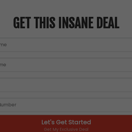
GET THIS INSANE DEAL
Let's Get Started
Get My Exclusive Deal