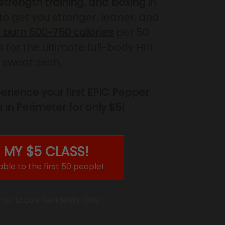
 strength training, and boxing
in
to get you stronger, leaner, and
burn 500-750 calories
per 50
for the ultimate full-body HIIT
sweat sesh.
rience your first EPIC Pepper
 in Perimeter for only $5!
 MY $5 CLASS!
able to the first 50 people!
 for Locals Residents Only