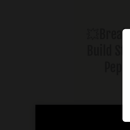
💥Break 
Build St
Pepp