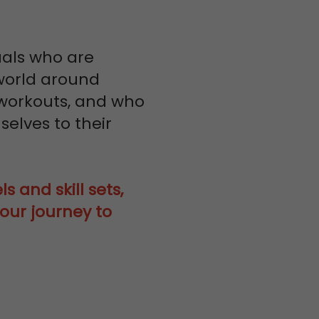
uals who are
 world around
workouts, and who
elves to their
s and skill sets,
our journey to