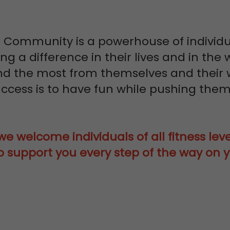
 Community is a powerhouse of individ
g a difference in their lives and in the
 the most from themselves and their 
ccess is to have fun while pushing thems
e welcome individuals of all fitness level
 support you every step of the way on y