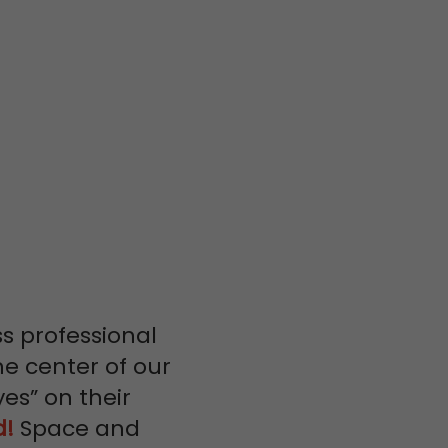
ss professional
he center of our
yes” on their
d!
Space and