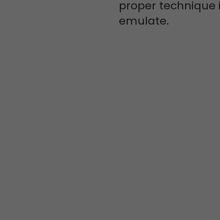
proper technique i
emulate.
JOIN AN
AMAZING