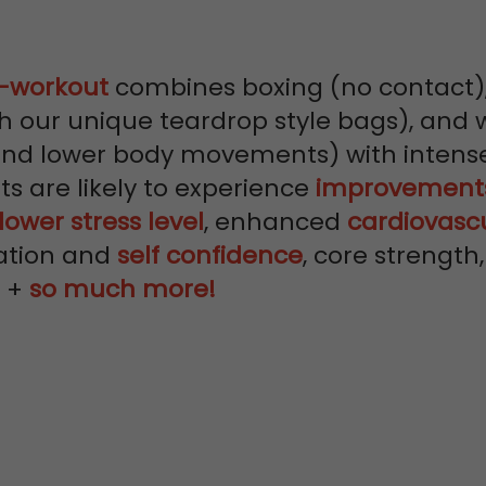
y-workout
combines boxing (no contact)
h our unique teardrop style bags), and 
and lower body movements) with intense
nts are likely to experience
improvements
lower stress level
, enhanced
cardiovasc
ation and
self confidence
, core strengt
h +
so much more!