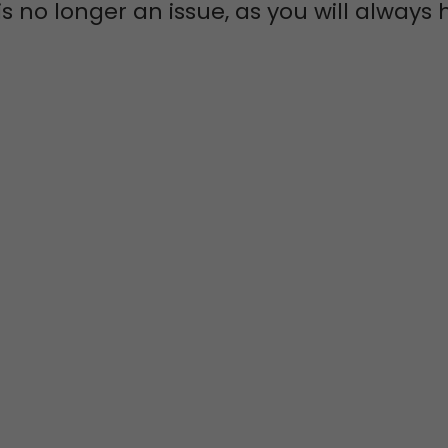
s no longer an issue, as you will alway
 COMMUNITY