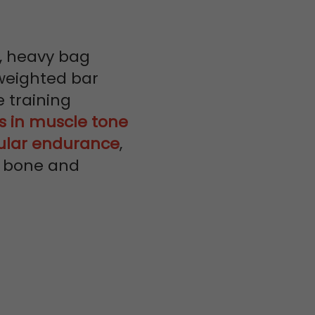
, heavy bag
weighted bar
 training
 in muscle tone
ular endurance
,
h, bone and