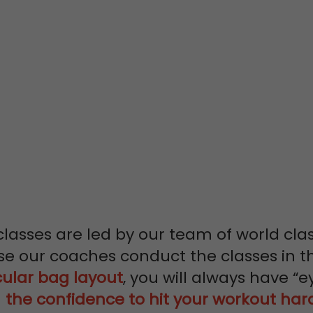
OM
SS
NAL TRAINERS
classes are led by our team of world cla
se our coaches conduct the classes in t
cular bag layout
, you will always have “e
u
the confidence to hit your workout har