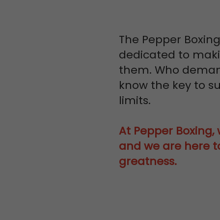
The Pepper Boxing
dedicated to makin
them. Who demand
know the key to su
limits.
At Pepper Boxing, w
and we are here to
greatness.