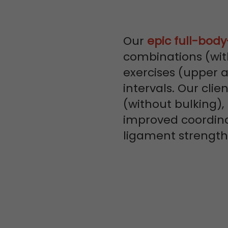
Our
epic full-bod
combinations (wit
exercises (upper 
intervals. Our clie
(without bulking),
improved coordin
ligament strengt