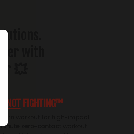
olutions.
ower with
er 💥
SS
NOT
FIGHTING™
-burn workout for high-impact
minute zero-contact
workout